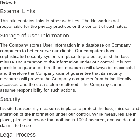
Network.
External Links
This site contains links to other websites. The Network is not
responsible for the privacy practices or the content of such sites.
Storage of User Information
The Company stores User Information in a database on Company
computers to better serve our clients. Our computers have
sophisticated security systems in place to protect against the loss,
misuse and alteration of the information under our control. It is not
possible to guarantee that these measures will always be successful
and therefore the Company cannot guarantee that its security
measures will prevent the Company computers from being illegally
accessed and the data stolen or altered. The Company cannot
assume responsibility for such actions.
Security
his site has security measures in place to protect the loss, misuse, and
alteration of the information under our control. While measures are in
place, please be aware that nothing is 100% secured, and we do not
claim it to be so.
Legal Process