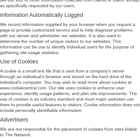
sell our lists or other information collected from clients or users, except
as specifically requested by our users.
Information Automatically Logged
We record information supplied by your browser when you request a
page to provide customized service and to help diagnose problems
with our server and administer our websites. It is also used to
determine the number of unique visitors to our websites. This
information can be use to identify individual users for the purpose of
gathering site usage statistics.
Use of Cookies
A cookie is a small text file that is sent from a company's server
through an individual's browser and stored on the hard drive of the
individual's computer. You may wish to read more about cookies at
www.cookiecentral.com. Our site uses cookies to enhance user
experience, identify usage patterns, and plan site improvements. The
use of cookies is an industry standard and most major websites use
them to provide useful features to visitors. Cookie information does not
include personally identifiable information.
Advertisers
We are not responsible for the placement of cookies from sites linked
to The Network.