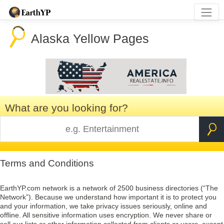
Alaska Yellow Pages
What are you looking for?
Terms and Conditions
EarthYP.com network is a network of 2500 business directories (“The
Network”). Because we understand how important it is to protect you
and your information, we take privacy issues seriously, online and
offline. All sensitive information uses encryption. We never share or