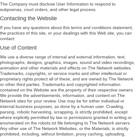
The Company must disclose User Information to respond to
subpoenas, court orders, and other legal process.
Contacting the Website
If you have any questions about this terms and conditions statement,
the practices of this site, or your dealings with this Web site, you can
contact:
Use of Content
We use a diverse range of internal and external information, text,
photographs, designs, graphics, images, sound and video recordings,
animation and other materials and effects on The Network websites.
Trademarks, copyrights, or service marks and other intellectual or
proprietary rights protect all of these, and are owned by The Network
or other third parties. Trademarks and copyrighted information
contained on the Website are the property of their respective owners.
We provide the advertisements, information, and content on The
Network sites for your review. Use may be for either individual or
internal business purposes, as done by a human user. Crawling,
parsing, robotic harvesting, scrapping, is strictly prohibited, except
where explicitly permitted by law or permissions granted in writing or
enumerated on the robots.txt file belonging to The Network servers.
Any other use of The Network Websites, or the Materials, is strictly
prohibited, including, without limitation, proxy caching, uploading,