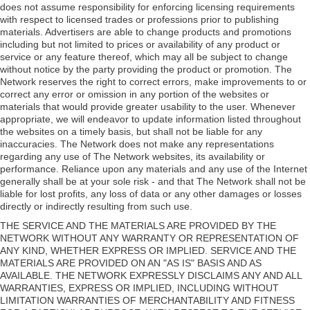
does not assume responsibility for enforcing licensing requirements
with respect to licensed trades or professions prior to publishing
materials. Advertisers are able to change products and promotions
including but not limited to prices or availability of any product or
service or any feature thereof, which may all be subject to change
without notice by the party providing the product or promotion. The
Network reserves the right to correct errors, make improvements to or
correct any error or omission in any portion of the websites or
materials that would provide greater usability to the user. Whenever
appropriate, we will endeavor to update information listed throughout
the websites on a timely basis, but shall not be liable for any
inaccuracies. The Network does not make any representations
regarding any use of The Network websites, its availability or
performance. Reliance upon any materials and any use of the Internet
generally shall be at your sole risk - and that The Network shall not be
liable for lost profits, any loss of data or any other damages or losses
directly or indirectly resulting from such use.
THE SERVICE AND THE MATERIALS ARE PROVIDED BY THE
NETWORK WITHOUT ANY WARRANTY OR REPRESENTATION OF
ANY KIND, WHETHER EXPRESS OR IMPLIED. SERVICE AND THE
MATERIALS ARE PROVIDED ON AN "AS IS" BASIS AND AS
AVAILABLE. THE NETWORK EXPRESSLY DISCLAIMS ANY AND ALL
WARRANTIES, EXPRESS OR IMPLIED, INCLUDING WITHOUT
LIMITATION WARRANTIES OF MERCHANTABILITY AND FITNESS