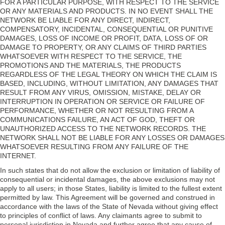
FOR A PARTICULAR PURPOSE, WITH RESPECT TO THE SERVICE
OR ANY MATERIALS AND PRODUCTS. IN NO EVENT SHALL THE
NETWORK BE LIABLE FOR ANY DIRECT, INDIRECT,
COMPENSATORY, INCIDENTAL, CONSEQUENTIAL OR PUNITIVE
DAMAGES, LOSS OF INCOME OR PROFIT, DATA, LOSS OF OR
DAMAGE TO PROPERTY, OR ANY CLAIMS OF THIRD PARTIES
WHATSOEVER WITH RESPECT TO THE SERVICE, THE
PROMOTIONS AND THE MATERIALS, THE PRODUCTS
REGARDLESS OF THE LEGAL THEORY ON WHICH THE CLAIM IS
BASED, INCLUDING, WITHOUT LIMITATION, ANY DAMAGES THAT
RESULT FROM ANY VIRUS, OMISSION, MISTAKE, DELAY OR
INTERRUPTION IN OPERATION OR SERVICE OR FAILURE OF
PERFORMANCE, WHETHER OR NOT RESULTING FROM A
COMMUNICATIONS FAILURE, AN ACT OF GOD, THEFT OR
UNAUTHORIZED ACCESS TO THE NETWORK RECORDS. THE
NETWORK SHALL NOT BE LIABLE FOR ANY LOSSES OR DAMAGES
WHATSOEVER RESULTING FROM ANY FAILURE OF THE
INTERNET.
In such states that do not allow the exclusion or limitation of liability of
consequential or incidental damages, the above exclusions may not
apply to all users; in those States, liability is limited to the fullest extent
permitted by law. This Agreement will be governed and construed in
accordance with the laws of the State of Nevada without giving effect
to principles of conflict of laws. Any claimants agree to submit to
personal jurisdiction in Nevada and further agree that any cause of