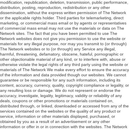
modification, republication, deletion, transmission, public performance,
distribution, posting, reproduction, redistribution or any other
dissemination, without the express written permission of The Network
or the applicable rights holder. Third parties for telemarketing, direct
marketing, or commercial mass email or by agents or representatives
of commercial mass email may not use the materials or data on The
Network sites. The fact that you have been permitted to use The
Network websites does not give you permission to use the website or
materials for any illegal purpose, nor may you transmit to (or through)
The Network websites or to (or through) any Service any illegal,
harmful, threatening, defamatory, obscene, hateful, pornographic or
other objectionable material of any kind, or to interfere with, abuse or
otherwise violate the legal rights of any third party using the website or
materials of The Network We make every effort to ensure the accuracy
of the information and data provided though our websites. We cannot
guarantee or be responsible for any such information, including its
content, accuracy, currency, quality, copyright compliance or legality, or
any resulting loss or damage. We do not represent or endorse the
accuracy, investigate, legality, legitimacy, validity or reliability of any
deals, coupons or other promotions or materials contained on,
distributed through, or linked, downloaded or accessed from any of the
services contained on the websites or the quality of any product or
service, information or other materials displayed, purchased, or
obtained by you as a result of an advertisement or any other
information or offer in or in connection with the websites. The Network