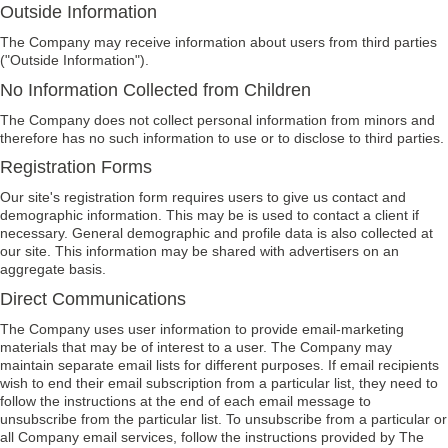
Outside Information
The Company may receive information about users from third parties
("Outside Information").
No Information Collected from Children
The Company does not collect personal information from minors and
therefore has no such information to use or to disclose to third parties.
Registration Forms
Our site's registration form requires users to give us contact and
demographic information. This may be is used to contact a client if
necessary. General demographic and profile data is also collected at
our site. This information may be shared with advertisers on an
aggregate basis.
Direct Communications
The Company uses user information to provide email-marketing
materials that may be of interest to a user. The Company may
maintain separate email lists for different purposes. If email recipients
wish to end their email subscription from a particular list, they need to
follow the instructions at the end of each email message to
unsubscribe from the particular list. To unsubscribe from a particular or
all Company email services, follow the instructions provided by The