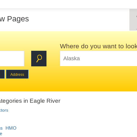
ow Pages
Where do you want to loo
e
Address
tegories in Eagle River
ctors
ons HMO
e