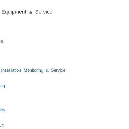
s, Equipment & Service
es
nstallation Monitoring & Service
ing
ies
it