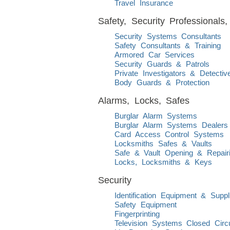
Travel Insurance
Safety, Security Professional
Security Systems Consultants
Safety Consultants & Training
Armored Car Services
Security Guards & Patrols
Private Investigators & Detectiv
Body Guards & Protection
Alarms, Locks, Safes
Burglar Alarm Systems
Burglar Alarm Systems Dealers I
Card Access Control Systems
Locksmiths Safes & Vaults
Safe & Vault Opening & Repair
Locks, Locksmiths & Keys
Security
Identification Equipment & Suppl
Safety Equipment
Fingerprinting
Television Systems Closed Circu