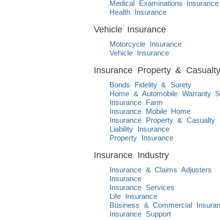
Medical Examinations Insurance
Health Insurance
Vehicle Insurance
Motorcycle Insurance
Vehicle Insurance
Insurance Property & Casualt
Bonds Fidelity & Surety
Home & Automobile Warranty S
Insurance Farm
Insurance Mobile Home
Insurance Property & Casualty
Liability Insurance
Property Insurance
Insurance Industry
Insurance & Claims Adjusters
Insurance
Insurance Services
Life Insurance
Business & Commercial Insura
Insurance Support