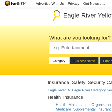
Advertise With Us
Privacy
Get Newsletter
Eagle River Yell
What are you looking for?
Category
Business Name
Phon
Insurance, Safety, Security Ca
Eagle River
>
Eagle River Category Se
Health Insurance
Health Maintenance Organizati
Medicare Supplemental Insuranc