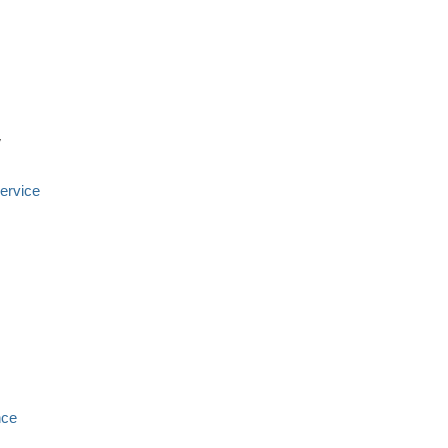
y
ervice
nce