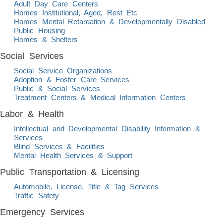
Adult Day Care Centers
Homes Institutional, Aged, Rest Etc
Homes Mental Retardation & Developmentally Disabled
Public Housing
Homes & Shelters
Social Services
Social Service Organizations
Adoption & Foster Care Services
Public & Social Services
Treatment Centers & Medical Information Centers
Labor & Health
Intellectual and Developmental Disability Information &
Services
Blind Services & Facilities
Mental Health Services & Support
Public Transportation & Licensing
Automobile, License, Title & Tag Services
Traffic Safety
Emergency Services