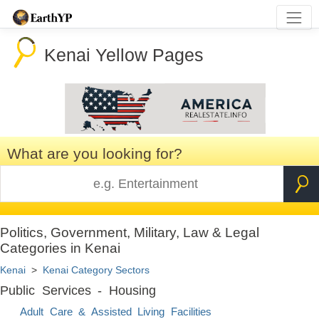
Kenai Yellow Pages
What are you looking for?
Politics, Government, Military, Law & Legal
Categories in Kenai
Kenai
>
Kenai Category Sectors
Public Services - Housing
Adult Care & Assisted Living Facilities