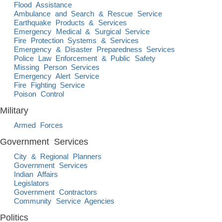
Flood Assistance
Ambulance and Search & Rescue Service
Earthquake Products & Services
Emergency Medical & Surgical Service
Fire Protection Systems & Services
Emergency & Disaster Preparedness Services
Police Law Enforcement & Public Safety
Missing Person Services
Emergency Alert Service
Fire Fighting Service
Poison Control
Military
Armed Forces
Government Services
City & Regional Planners
Government Services
Indian Affairs
Legislators
Government Contractors
Community Service Agencies
Politics